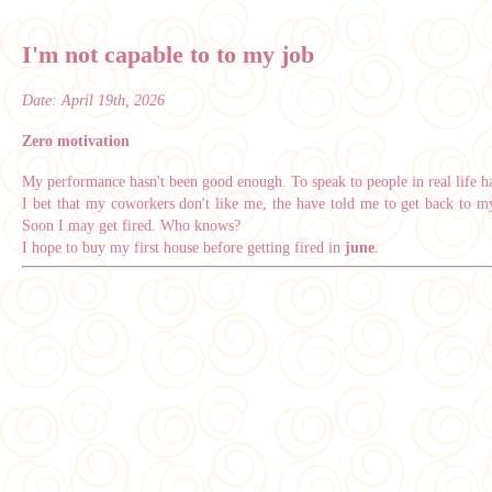
I'm not capable to to my job
Date:
April 19th, 2026
Zero motivation
My performance hasn't been good enough. To speak to people in real life ha
I bet that my coworkers don't like me, the have told me to get back to my
Soon I may get fired. Who knows?
I hope to buy my first house before getting fired in
june
.