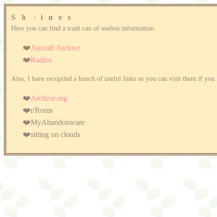
S
h
r
i
n
e
s
Here you can find a trash can of useless information
Aircraft Archive
Radios
Also, I have recopiled a bunch of useful links so you can visit them if y
Archive.org
r/Roms
MyAbandonware
sitting on clouds